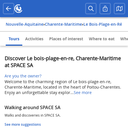
Nouvelle-Aquitaine
›
Charente-Maritime
›
Le Bois-Plage-en-Ré
Tours
Activities
Places of interest
Where to eat
Whe
Discover Le bois-plage-en-re, Charente-Maritime
at SPACE SA
Are you the owner?
Welcome to the charming region of Le bois-plage-en-re,
Charente-Maritime, located in the heart of Poitou-Charentes.
Enjoy an unforgettable stay explor...
See more
Walking around SPACE SA
Walks and discoveries in SPACE SA.
See more suggestions