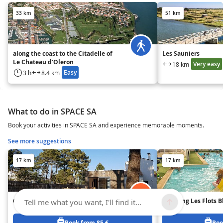
33 km
51 km
along the coast to the Citadelle of
Les Sauniers
Le Chateau d'Oleron
Very easy
18 km
Easy
3 h
8.4 km
What to do in SPACE SA
Book your activities in SPACE SA and experience memorable moments.
See more suggestions
17 km
17 km
Chambre d'hôtes la Presqu'île
Camping Les Flots B
Tell me what you want, I'll find it...
Book from 85 €
Boo