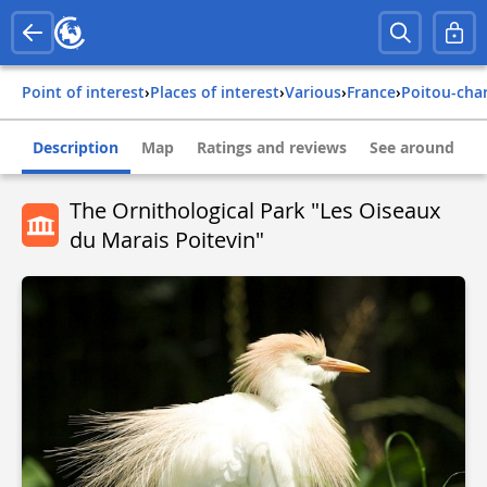
Point of interest
›
Places of interest
›
Various
›
france
›
poitou-cha
Description
Map
Ratings and reviews
See around
The Ornithological Park "Les Oiseaux
du Marais Poitevin"