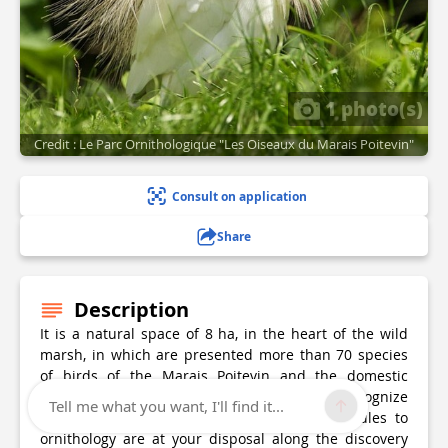
1 photo(s)
Credit : Le Parc Ornithologique "Les Oiseaux du Marais Poitevin"
Consult on application
Share
Description
It is a natural space of 8 ha, in the heart of the wild
marsh, in which are presented more than 70 species
of birds of the Marais Poitevin and the domestic
animals created in the Poitou. In order to recognize
Tell me what you want, I'll find it...
them, information panels and initiation modules to
ornithology are at your disposal along the discovery