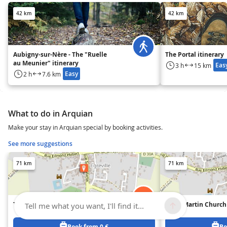
42 km
42 km
Aubigny-sur-Nère - The "Ruelle
The Portal itinerary
au Meunier" itinerary
Eas
3 h
15 km
Easy
2 h
7.6 km
What to do in Arquian
Make your stay in Arquian special by booking activities.
See more suggestions
71 km
71 km
The covered market
Saint-Martin Church
Tell me what you want, I'll find it...
Book from 0 €
Bo