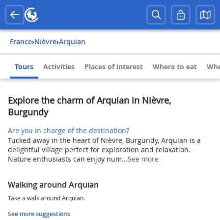
France
›
Nièvre
›
Arquian
Tours
Activities
Places of interest
Where to eat
Whe
Explore the charm of Arquian in Nièvre,
Burgundy
Are you in charge of the destination?
Tucked away in the heart of Nièvre, Burgundy, Arquian is a
delightful village perfect for exploration and relaxation.
Nature enthusiasts can enjoy num...
See more
Walking around Arquian
Take a walk around Arquian.
See more suggestions