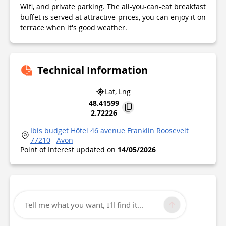
Wifi, and private parking. The all-you-can-eat breakfast
buffet is served at attractive prices, you can enjoy it on
terrace when it's good weather.
Technical Information
Lat, Lng
48.41599
2.72226
Ibis budget Hôtel 46 avenue Franklin Roosevelt
77210
Avon
Point of Interest updated on
14/05/2026
Tell me what you want, I'll find it...