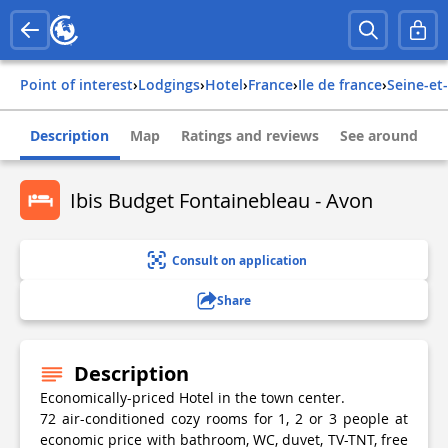
Point of interest
›
Lodgings
›
Hotel
›
france
›
ile de france
›
seine-e
Description
Map
Ratings and reviews
See around
Ibis Budget Fontainebleau - Avon
Consult on application
Share
Description
Economically-priced Hotel in the town center.
72 air-conditioned cozy rooms for 1, 2 or 3 people at
economic price with bathroom, WC, duvet, TV-TNT, free