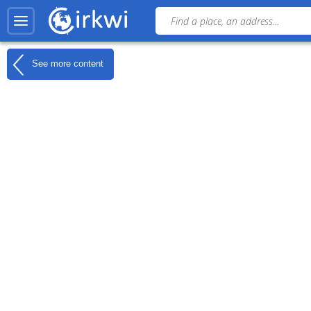
See more content