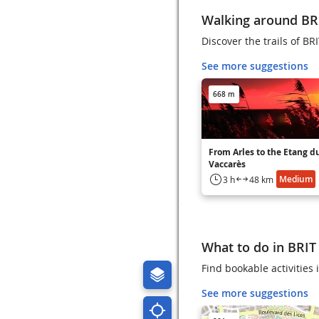
Walking around B
Discover the trails of B
See more suggestions
668 m
From Arles to the Etang d
Vaccarès
Medium
3 h
48 km
What to do in BRI
Find bookable activities
See more suggestions