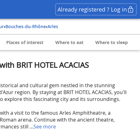
Already registered ? Log in
ur
›
Bouches-du-Rhône
›
Arles
Places of interest
Where to eat
Where to sleep
s with BRIT HOTEL ACACIAS
istorical and cultural gem nestled in the stunning
'Azur region. By staying at BRIT HOTEL ACACIAS, you'll
to explore this fascinating city and its surroundings.
with a visit to the famous Arles Amphitheatre, a
 Roman arena. Continue with the ancient theatre,
ances still ...
See more