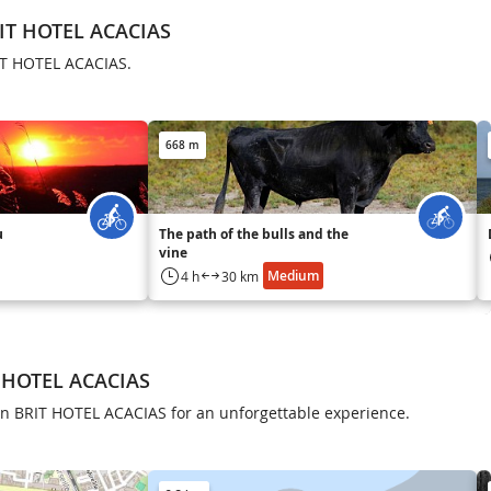
RIT HOTEL ACACIAS
RIT HOTEL ACACIAS.
668 m
u
The path of the bulls and the
vine
Medium
4 h
30 km
T HOTEL ACACIAS
 in BRIT HOTEL ACACIAS for an unforgettable experience.