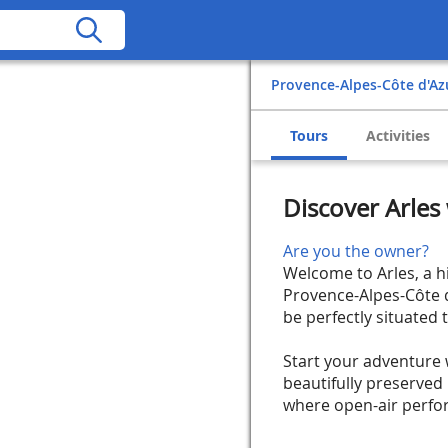
Provence-Alpes-Côte d'Az
Tours
Activities
Discover Arle
Are you the owner?
Welcome to Arles, a h
Provence-Alpes-Côte d
be perfectly situated 
Start your adventure 
beautifully preserved
where open-air perform