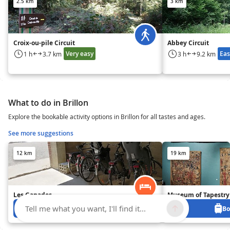
2.5 km
3 km
Croix-ou-pile Circuit
Abbey Circuit
Very easy
Eas
1 h
3.7 km
3 h
9.2 km
What to do in Brillon
Explore the bookable activity options in Brillon for all tastes and ages.
See more suggestions
12 km
19 km
Les Ganades
Museum of Tapestry
Tell me what you want, I'll find it...
Book from 0 €
Bo