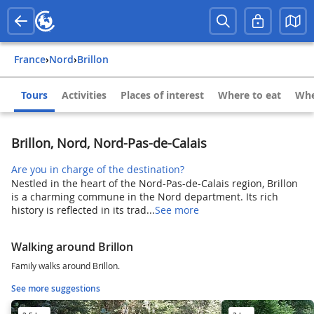
France
›
Nord
›
Brillon
Tours
Activities
Places of interest
Where to eat
Whe
Brillon, Nord, Nord-Pas-de-Calais
Are you in charge of the destination?
Nestled in the heart of the Nord-Pas-de-Calais region, Brillon
is a charming commune in the Nord department. Its rich
history is reflected in its trad...
See more
Walking around Brillon
Family walks around Brillon.
See more suggestions