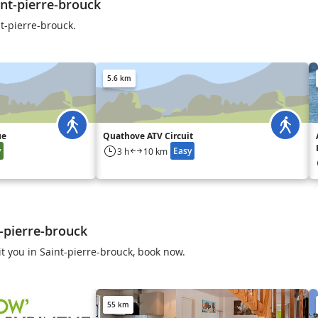
nt-pierre-brouck
t-pierre-brouck.
5.6 km
ue
Quathove ATV Circuit
y
Easy
3 h
10 km
t-pierre-brouck
t you in Saint-pierre-brouck, book now.
55 km