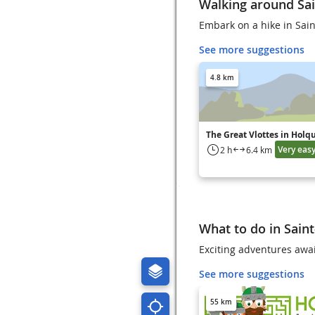
Walking around Sai
Embark on a hike in Sain
See more suggestions
4.8 km
The Great Vlottes in Holq
Very eas
2 h
6.4 km
What to do in Sain
Exciting adventures awai
See more suggestions
55 km