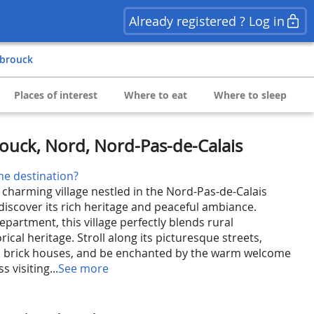
Already registered ? Log in
e-brouck
Places of interest
Where to eat
Where to sleep
rouck, Nord, Nord-Pas-de-Calais
he destination?
 charming village nestled in the Nord-Pas-de-Calais
 discover its rich heritage and peaceful ambiance.
partment, this village perfectly blends rural
rical heritage. Stroll along its picturesque streets,
al brick houses, and be enchanted by the warm welcome
s visiting...
See more