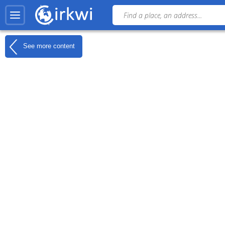
See more content