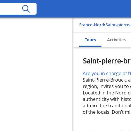
France
›
Nord
›
Saint-pierr
Tours
Activities
Saint-pierre-b
Are you in charge of t
Saint-Pierre-Brouck, a
region, invites you to
Located in the Nord de
authenticity with histo
admire the tradition
of the locals. Don’t mis