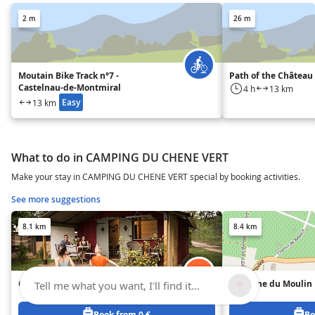
2 m
26 m
Moutain Bike Track n°7 -
Path of the Château
Castelnau-de-Montmiral
4 h
13 km
Easy
13 km
What to do in CAMPING DU CHENE VERT
Make your stay in CAMPING DU CHENE VERT special by booking activities.
See more suggestions
8.1 km
8.4 km
Camping Le Soleil des Bastides
Domaine du Moulin
Tell me what you want, I'll find it...
Book from 0 €
Bo