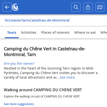
Occitanie
›
Tarn
›
Castelnau-de-Montmiral
Tours
Activities
Places of interest
Where to eat
Whe
Camping du Chêne Vert in Castelnau-de-
Montmiral, Tarn
Are you the owner?
Nestled in the heart of the stunning Tarn region in Midi-
Pyrénées, Camping du Chêne Vert invites you to discover a
variety of local attractions and ac...
See more
Walking around CAMPING DU CHENE VERT
Explore the walking circuits of CAMPING DU CHENE VERT.
See more suggestions