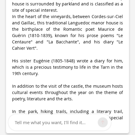
house is surrounded by parkland and is classified as a
site of special interest.
In the heart of the vineyards, between Cordes-sur-Ciel
and Gaillac, this traditional Languedoc manor house is
the birthplace of the Romantic poet Maurice de
Guérin (1810-1839), known for his prose poems "Le
Centaure" and "La Bacchante", and his diary "Le
Cahier Vert".
His sister Eugénie (1805-1848) wrote a diary for him,
which is a precious testimony to life in the Tarn in the
19th century.
In addition to the visit of the castle, the museum hosts
cultural events throughout the year on the theme of
poetry, literature and the arts.
In the park, hiking trails, including a literary trail,
encourage strolling and are all ways to feel the special
Tell me what you want, I'll find it...
atmosphere of this place.