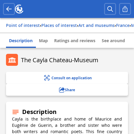
Point of interest
›
Places of interest
›
Art and museums
›
france
›
Description
Map
Ratings and reviews
See around
The Cayla Chateau-Museum
Consult on application
Share
Description
Cayla is the birthplace and home of Maurice and
Eugénie de Guerin, a brother and sister who were
both writers and romantic poets. This fine country