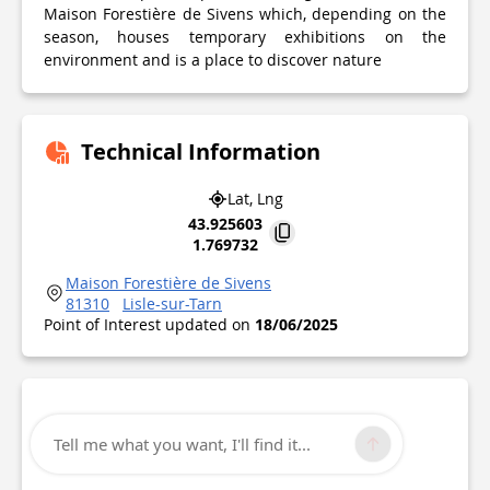
Maison Forestière de Sivens which, depending on the
season, houses temporary exhibitions on the
environment and is a place to discover nature
Technical Information
Lat, Lng
43.925603
1.769732
Maison Forestière de Sivens
81310
Lisle-sur-Tarn
Point of Interest updated on
18/06/2025
Tell me what you want, I'll find it...