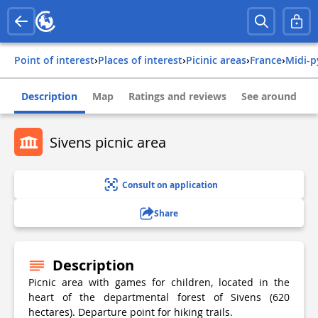
Point of interest
›
Places of interest
›
Picinic areas
›
france
›
midi-
Description
Map
Ratings and reviews
See around
Sivens picnic area
Consult on application
Share
Description
Picnic area with games for children, located in the
heart of the departmental forest of Sivens (620
hectares). Departure point for hiking trails.