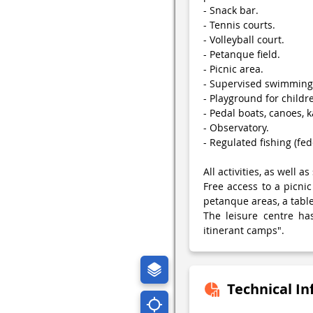
- Snack bar.
- Tennis courts.
- Volleyball court.
- Petanque field.
- Picnic area.
- Supervised swimming 
- Playground for childr
- Pedal boats, canoes, k
- Observatory.
- Regulated fishing (fed
All activities, as well 
Free access to a picnic
petanque areas, a table
The leisure centre ha
itinerant camps".
Technical I