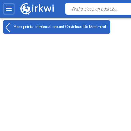
More points of interest around
Castelnau-De-Montmiral