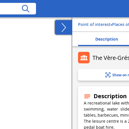
Point of interest
›
Places o
Description
The Vère-Grés
Show on 
Description
A recreational lake wit
swimming, water slide
tables, barbecues, mini
The leisure centre is a 
pedal boat hire.