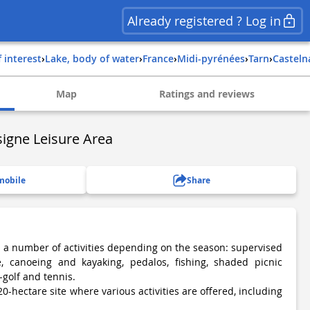
Already registered ? Log in
f interest
›
Lake, body of water
›
france
›
midi-pyrénées
›
tarn
›
castel
Map
Ratings and reviews
igne Leisure Area
mobile
Share
h a number of activities depending on the season: supervised
, canoeing and kayaking, pedalos, fishing, shaded picnic
-golf and tennis.
20-hectare site where various activities are offered, including