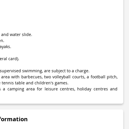
and water slide.
en.
ayaks.
eral card).
as supervised swimming, are subject to a charge.
 area with barbecues, two volleyball courts, a football pitch,
 tennis table and children's games.
s a camping area for leisure centres, holiday centres and
nformation