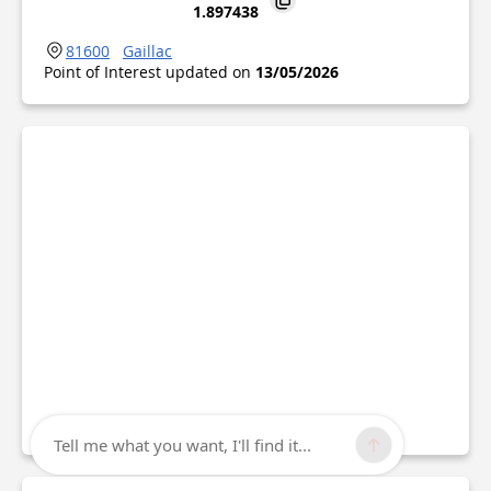
1.897438
81600
Gaillac
Point of Interest updated on
13/05/2026
Tell me what you want, I'll find it...