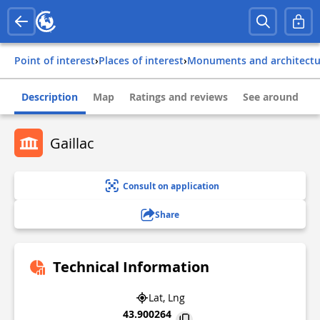
Point of interest
›
Places of interest
›
Monuments and architect
Description
Map
Ratings and reviews
See around
Gaillac
Consult on application
Share
Technical Information
Lat, Lng
43.900264