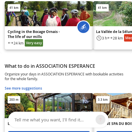
41 km
41 km
Cycling in the Bocage Ornais -
La Vallée de la Sélu
The life of our mills
Me
3 h
28 km
Very easy
24 km
What to do in ASSOCIATION ESPERANCE
Organize your days in ASSOCIATION ESPERANCE with bookable activities
for the whole family.
See more suggestions
203 m
3.3 km
Tell me what you want, I'll find it...
LE PETIT ARDRIER
CABANE SPA DU BOIS