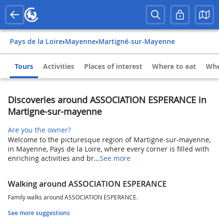
Pays de la Loire
›
Mayenne
›
Martigné-sur-Mayenne
Tours
Activities
Places of interest
Where to eat
Whe
Discoveries around ASSOCIATION ESPERANCE in
Martigne-sur-mayenne
Are you the owner?
Welcome to the picturesque region of Martigne-sur-mayenne,
in Mayenne, Pays de la Loire, where every corner is filled with
enriching activities and br...
See more
Walking around ASSOCIATION ESPERANCE
Family walks around ASSOCIATION ESPERANCE.
See more suggestions