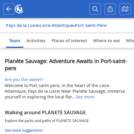
Pays de la Loire
›
Loire-Atlantique
›
Port-Saint-Père
Tours
Activities
Places of interest
Where to eat
Whe
Planète Sauvage: Adventure Awaits in Port-saint-
pere
Are you the owner?
Welcome to Port-saint-pere, in the heart of the Loire-
Atlantique, Pays de la Loire! Near Planète Sauvage, immerse
yourself in exploring the local flor...
See more
Walking around PLANETE SAUVAGE
Explore the parks and paths of PLANETE SAUVAGE.
See more suggestions