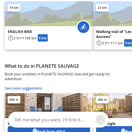
18 km
23 km
ENGLISH BIKE
Walking trail of “Les
Anciens”
Easy
2 h
166 km
Eas
3 h
11 km
What to do in PLANETE SAUVAGE
Book your activities in PLANETE SAUVAGE now and get ready for
adventure.
See more suggestions
466 m
466 m
Tell me what you want, I'll find it...
Studio Bohême
Gîte Jungle
Book from 400 €
Boo