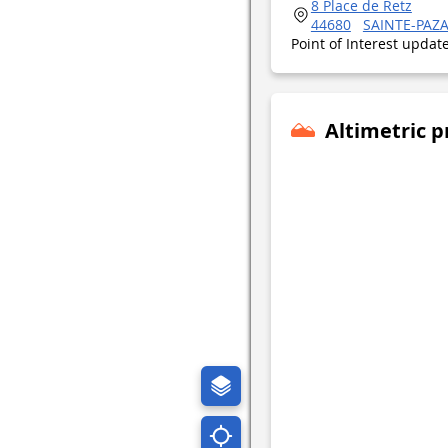
8 Place de Retz
44680
SAINTE-PAZ
Point of Interest upda
Altimetric p