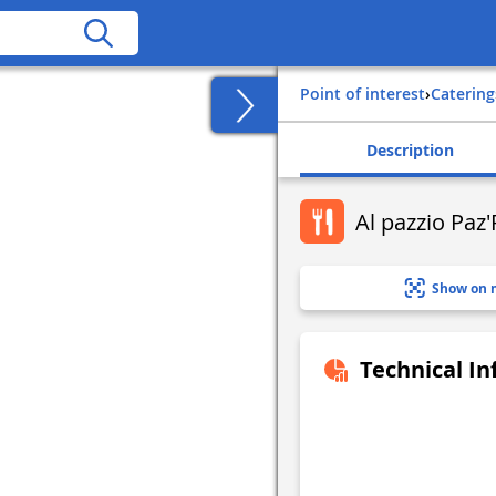
Point of interest
›
Catering
Description
Al pazzio Paz'
Show on 
Technical I