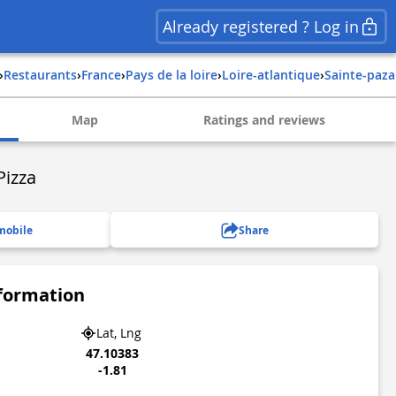
Already registered ? Log in
›
Restaurants
›
france
›
pays de la loire
›
loire-atlantique
›
sainte-paz
Map
Ratings and reviews
Pizza
mobile
Share
nformation
Lat, Lng
47.10383
-1.81