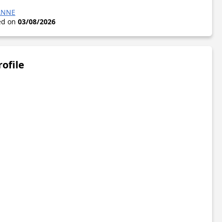
ANNE
ted on
03/08/2026
rofile