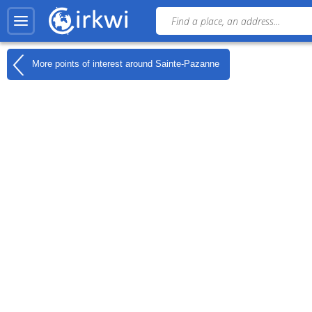
More points of interest around
Sainte-Pazanne