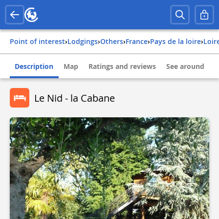
Point of interest
›
Lodgings
›
Others
›
france
›
pays de la loire
›
loi
Description
Map
Ratings and reviews
See around
Le Nid - la Cabane