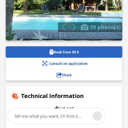
10 photo(s)
Book from 90 €
Consult on application
Share
Technical Information
Lat, Lng
47.135403
Tell me what you want, I'll find it...
-1.752743