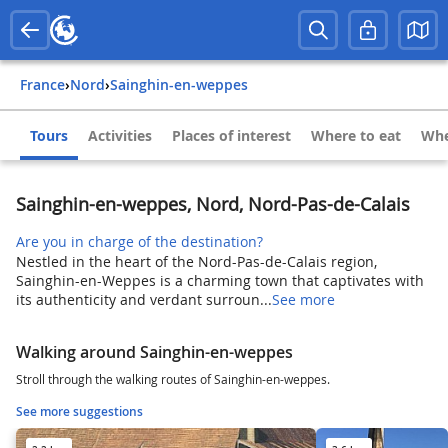
France
›
Nord
›
Sainghin-en-weppes
Tours
Activities
Places of interest
Where to eat
Whe
Sainghin-en-weppes, Nord, Nord-Pas-de-Calais
Are you in charge of the destination?
Nestled in the heart of the Nord-Pas-de-Calais region,
Sainghin-en-Weppes is a charming town that captivates with
its authenticity and verdant surroun...
See more
Walking around Sainghin-en-weppes
Stroll through the walking routes of Sainghin-en-weppes.
See more suggestions