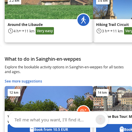
2.2 km
3.6 km
Around the Libaude
Hiking Trail Circuit
Very easy
Ver
4 h
11 km
3 h
11 km
What to do in Sainghin-en-weppes
Explore the bookable activity options in Sainghin-en-weppes for all tastes
and ages.
See more suggestions
12 km
14 km
Visit the belfry of Lille's City Hall
Daytime Bus Tour: Mu
Tell me what you want, I'll find it...
with an audioguide
Book from 10.5 EUR
Book