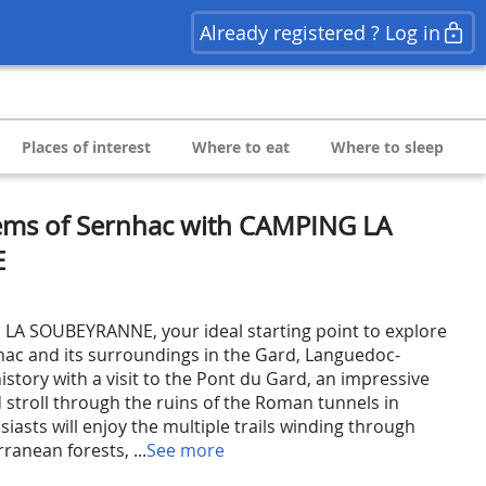
Already registered ? Log in
Places of interest
Where to eat
Where to sleep
ems of Sernhac with CAMPING LA
E
A SOUBEYRANNE, your ideal starting point to explore
hac and its surroundings in the Gard, Languedoc-
history with a visit to the Pont du Gard, an impressive
troll through the ruins of the Roman tunnels in
iasts will enjoy the multiple trails winding through
anean forests, ...
See more