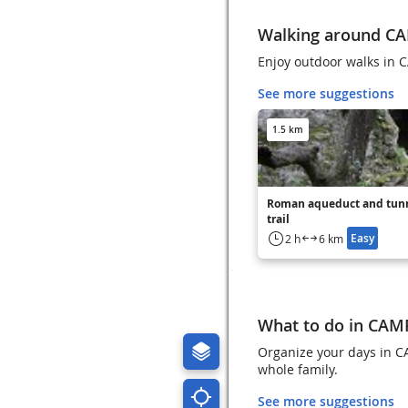
Walking around 
Enjoy outdoor walks i
See more suggestions
1.5 km
Roman aqueduct and tun
trail
Easy
2 h
6 km
What to do in CA
Organize your days in C
whole family.
See more suggestions