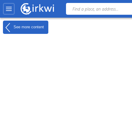
See more content