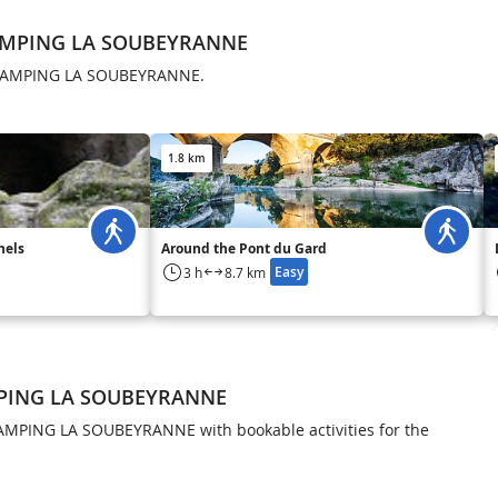
CAMPING LA SOUBEYRANNE
n CAMPING LA SOUBEYRANNE.
1.8 km
nels
Around the Pont du Gard
Easy
3 h
8.7 km
MPING LA SOUBEYRANNE
AMPING LA SOUBEYRANNE with bookable activities for the