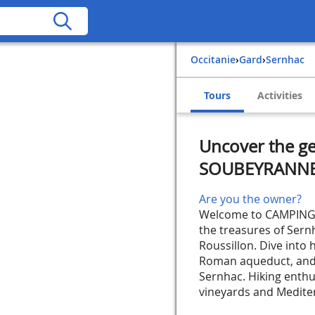
Occitanie
›
Gard
›
Sernhac
Tours
Activities
Uncover the g
SOUBEYRANN
Are you the owner?
Welcome to CAMPING L
the treasures of Sern
Roussillon. Dive into 
Roman aqueduct, and s
Sernhac. Hiking enthus
vineyards and Mediterr