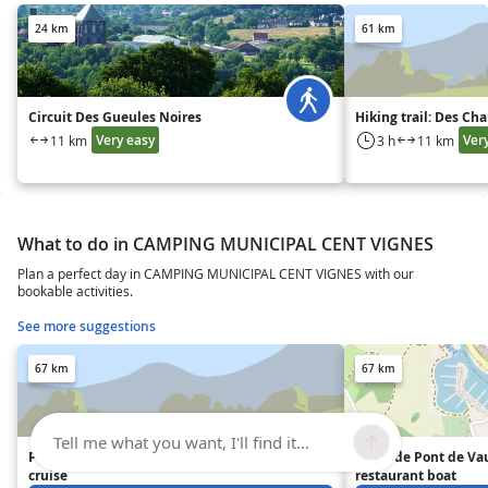
24 km
61 km
Circuit Des Gueules Noires
Hiking trail: Des Ch
Very easy
Ver
11 km
3 h
11 km
What to do in CAMPING MUNICIPAL CENT VIGNES
Plan a perfect day in CAMPING MUNICIPAL CENT VIGNES with our
bookable activities.
See more suggestions
67 km
67 km
Tell me what you want, I'll find it...
Pont-de-Vaux Jean-de-Saône
"Ville de Pont de Va
cruise
restaurant boat