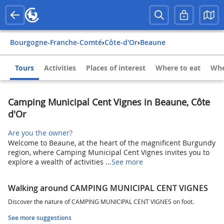
Bourgogne-Franche-Comté
›
Côte-d'Or
›
Beaune
Tours
Activities
Places of interest
Where to eat
Whe
Camping Municipal Cent Vignes in Beaune, Côte
d'Or
Are you the owner?
Welcome to Beaune, at the heart of the magnificent Burgundy
region, where Camping Municipal Cent Vignes invites you to
explore a wealth of activities ...
See more
Walking around CAMPING MUNICIPAL CENT VIGNES
Discover the nature of CAMPING MUNICIPAL CENT VIGNES on foot.
See more suggestions