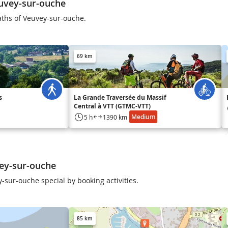
uvey-sur-ouche
aths of Veuvey-sur-ouche.
69 km
s
La Grande Traversée du Massif
Central à VTT (GTMC-VTT)
Medium
5 h
1390 km
ey-sur-ouche
-sur-ouche special by booking activities.
85 km