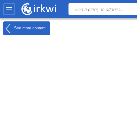
See more content