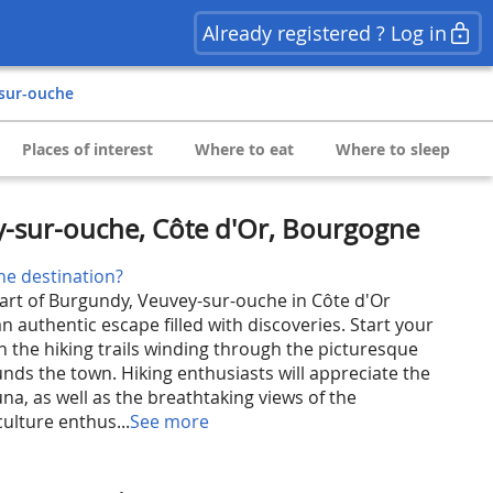
Already registered ? Log in
-sur-ouche
Places of interest
Where to eat
Where to sleep
y-sur-ouche, Côte d'Or, Bourgogne
he destination?
eart of Burgundy, Veuvey-sur-ouche in Côte d'Or
n authentic escape filled with discoveries. Start your
n the hiking trails winding through the picturesque
nds the town. Hiking enthusiasts will appreciate the
auna, as well as the breathtaking views of the
culture enthus...
See more