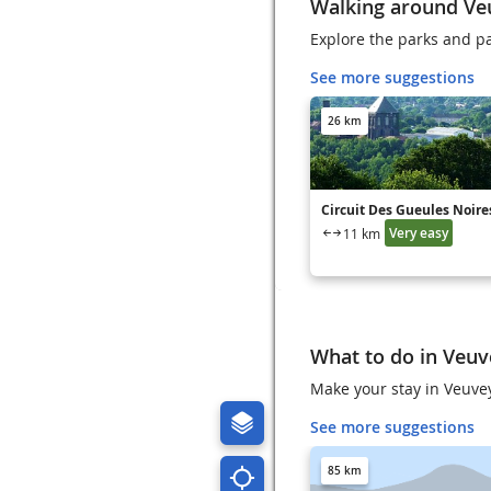
Walking around Ve
Explore the parks and p
See more suggestions
26 km
Circuit Des Gueules Noire
Very easy
11 km
What to do in Veuv
Make your stay in Veuvey
See more suggestions
85 km