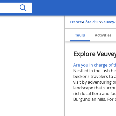
France
›
Côte d'Or
›
Veuvey
Tours
Activities
Explore Veuve
Are you in charge of t
Nestled in the lush h
beckons travelers to a
visit by adventuring o
landscape that surrou
rich local flora and f
Burgundian hills. For 