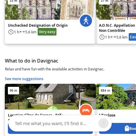
33 m
37 m
Unchecked Designation of Origin
A.O.N.C. Appellation
Non Contrôlée
Very easy
1 h
5.6 km
Eas
1 h
5.6 km
What to do in Davignac
Relax and have fun with the available activities in Davignac.
See more suggestions
96 m
884 m
Location Gîtes de France - Réf :
L'Enclose
19G4082
Tell me what you want, I'll find it...
Book from 200 €
Boo