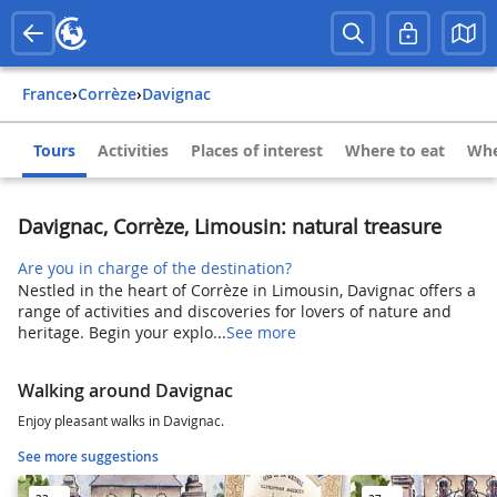
France
›
Corrèze
›
Davignac
Tours
Activities
Places of interest
Where to eat
Whe
Davignac, Corrèze, Limousin: natural treasure
Are you in charge of the destination?
Nestled in the heart of Corrèze in Limousin, Davignac offers a
range of activities and discoveries for lovers of nature and
heritage. Begin your explo...
See more
Walking around Davignac
Enjoy pleasant walks in Davignac.
See more suggestions