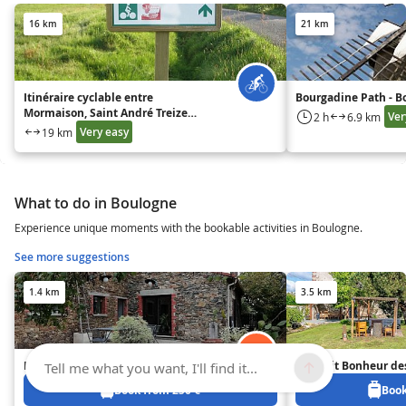
16 km
21 km
Itinéraire cyclable entre
Bourgadine Path - 
Mormaison, Saint André Treize
Ver
2 h
6.9 km
Voies et Saint Sulpice le Verdon
Very easy
19 km
What to do in Boulogne
Experience unique moments with the bookable activities in Boulogne.
See more suggestions
1.4 km
3.5 km
La Casa des Landes
Au Petit Bonheur de
Tell me what you want, I'll find it...
Book from 250 €
Book