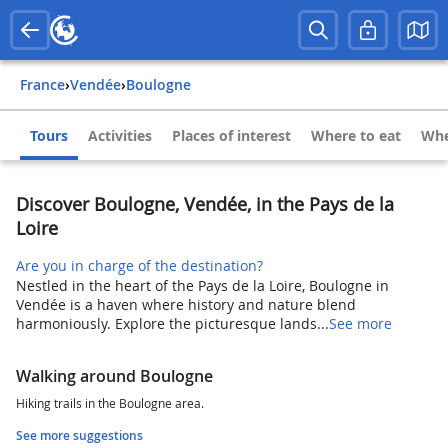
France
›
Vendée
›
Boulogne
Tours
Activities
Places of interest
Where to eat
Whe
Discover Boulogne, Vendée, in the Pays de la
Loire
Are you in charge of the destination?
Nestled in the heart of the Pays de la Loire, Boulogne in
Vendée is a haven where history and nature blend
harmoniously. Explore the picturesque lands...
See more
Walking around Boulogne
Hiking trails in the Boulogne area.
See more suggestions