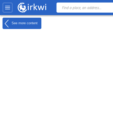
See more content