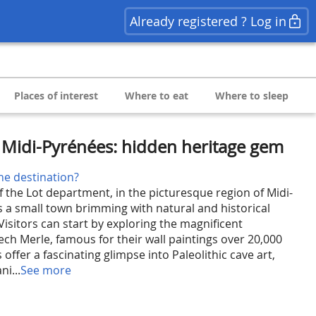
Already registered ? Log in
Places of interest
Where to eat
Where to sleep
, Midi-Pyrénées: hidden heritage gem
he destination?
f the Lot department, in the picturesque region of Midi-
s a small town brimming with natural and historical
Visitors can start by exploring the magnificent
ech Merle, famous for their wall paintings over 20,000
 offer a fascinating glimpse into Paleolithic cave art,
ni...
See more