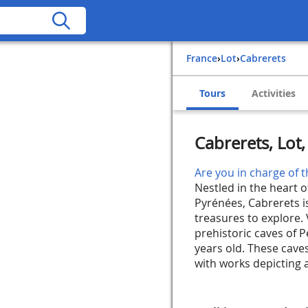
France
›
Lot
›
Cabrerets
Tours
Activities
Cabrerets, Lot
Are you in charge of t
Nestled in the heart o
Pyrénées, Cabrerets i
treasures to explore. 
prehistoric caves of P
years old. These caves
with works depicting a