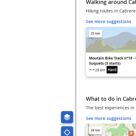
Walking around Ca
Hiking routes in Cabrere
See more suggestions
25 km
Moutain Bike Track n°18 - 
Suquets (3 starts)
Hard
28 km
What to do in Cabr
The best experiences in 
See more suggestions
28 km