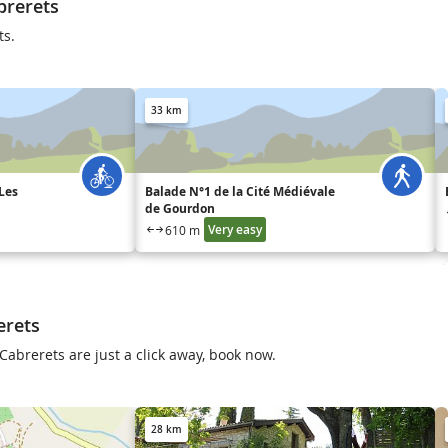
brerets
ts.
33 km
Les
Balade N°1 de la Cité Médiévale
de Gourdon
Very easy
610 m
erets
Cabrerets are just a click away, book now.
28 km