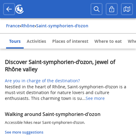
France
›
Rhône
›
Saint-symphorien-d'ozon
Tours
Activities
Places of interest
Where to eat
Whe
Discover Saint-symphorien-d'ozon, jewel of
Rhône valley
Are you in charge of the destination?
Nestled in the heart of Rhône, Saint-symphorien-d'ozon is a
must-visit destination for nature lovers and culture
enthusiasts. This charming town is su...
See more
Walking around Saint-symphorien-d'ozon
Accessible hikes near Saint-symphorien-d'ozon.
See more suggestions