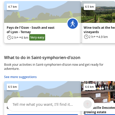
4.7 km
6.5 km
Pays de l'Ozon - South and east
Wine trails at the he
of Lyon - Ternay
vineyards
2 h
4.9 km
Very easy
2 h
6 km
What to do in Saint-symphorien-d'ozon
Book your activities in Saint-symphorien-d'ozon now and get ready for
adventure.
See more suggestions
6.5 km
6.6 km
Tell me what you want, I'll find it...
GAEC Le Milliaire
The Mazille Descote
growing estate