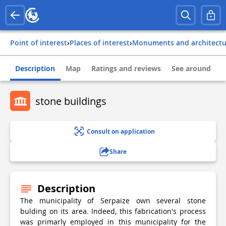
Point of interest
›
Places of interest
›
Monuments and architect
Description
Map
Ratings and reviews
See around
stone buildings
Consult on application
Share
Description
The municipality of Serpaize own several stone
bulding on its area. Indeed, this fabrication's process
was primarly employed in this municipality for the