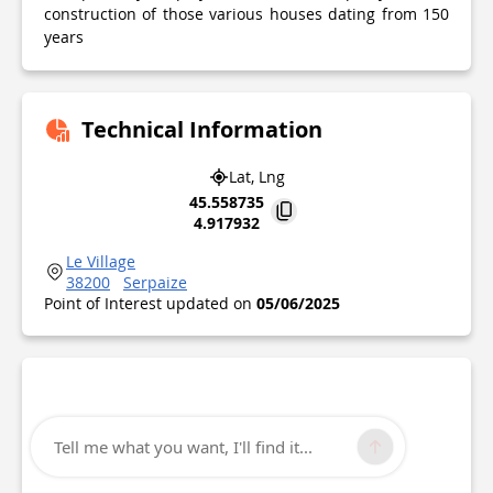
construction of those various houses dating from 150
years
Technical Information
Lat, Lng
45.558735
4.917932
Le Village
38200
Serpaize
Point of Interest updated on
05/06/2025
Tell me what you want, I'll find it...