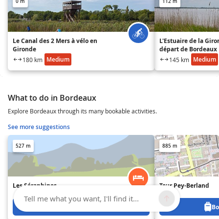
0 m
112 m
Le Canal des 2 Mers à vélo en
L'Estuaire de la Gir
Gironde
départ de Bordeaux
Medium
Medium
180 km
145 km
What to do in Bordeaux
Explore Bordeaux through its many bookable activities.
See more suggestions
527 m
885 m
Les Séraphines
Tour Pey-Berland
Tell me what you want, I'll find it...
Book from 117 €
Bo