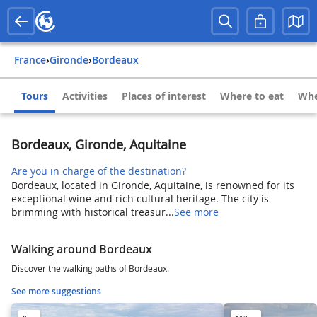
France
›
Gironde
›
Bordeaux
Tours
Activities
Places of interest
Where to eat
Whe
Bordeaux, Gironde, Aquitaine
Are you in charge of the destination?
Bordeaux, located in Gironde, Aquitaine, is renowned for its
exceptional wine and rich cultural heritage. The city is
brimming with historical treasur...
See more
Walking around Bordeaux
Discover the walking paths of Bordeaux.
See more suggestions