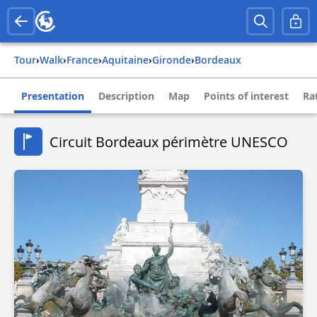
Tour
›
Walk
›
france
›
aquitaine
›
gironde
›
bordeaux
Presentation
Description
Map
Points of interest
Ra
Circuit Bordeaux périmètre UNESCO