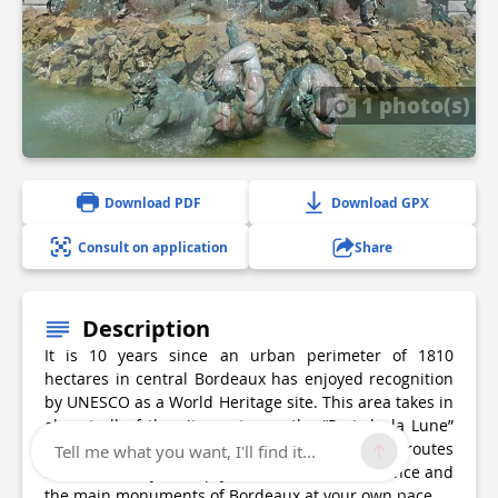
1 photo(s)
Download PDF
Download GPX
Consult on application
Share
Description
It is 10 years since an urban perimeter of 1810
hectares in central Bordeaux has enjoyed recognition
by UNESCO as a World Heritage site. This area takes in
almost all of the city centre as the “Port de la Lune”
(Port of the Moon). The Tourist Office offers routes
Tell me what you want, I'll find it...
around the city to help you discover the ambience and
the main monuments of Bordeaux at your own pace.