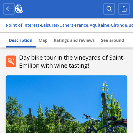
Point of interest
›
Leisures
›
Others
›
france
›
aquitaine
›
gironde
›
Description
Map
Ratings and reviews
See around
Day bike tour in the vineyards of Saint-
Emilion with wine tasting!