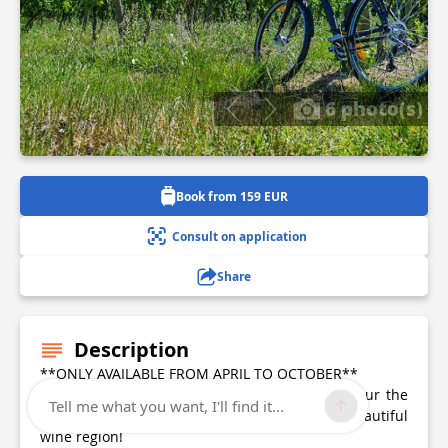
6 photo(s)
Book from 159 EUR
Consult on application
Share
Description
**ONLY AVAILABLE FROM APRIL TO OCTOBER**
Explore the Saint-Emilion vineyards by bike! Tour the
Tell me what you want, I'll find it...
vineyards and the famous châteaux of this beautiful
wine region!