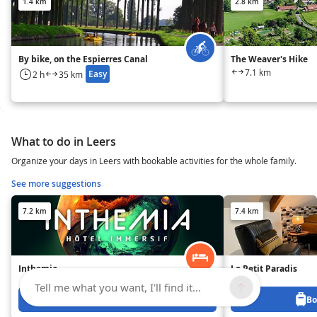
1.4 km
2.8 km
By bike, on the Espierres Canal
The Weaver's Hike
7.1 km
Easy
2 h
35 km
What to do in Leers
Organize your days in Leers with bookable activities for the whole family.
See more suggestions
7.2 km
7.4 km
Inthemia
Le Petit Paradis
Tell me what you want, I'll find it...
Book from 0 €
Bo