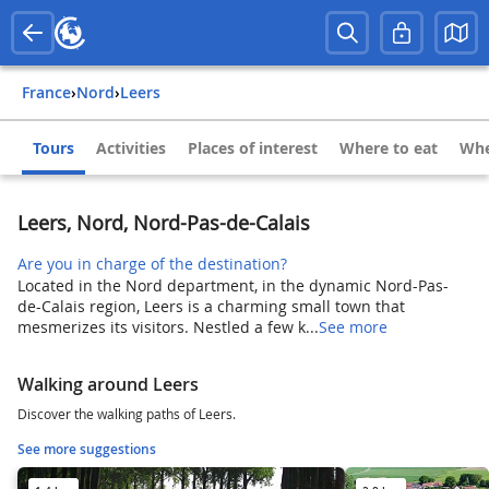
France
›
Nord
›
Leers
Tours
Activities
Places of interest
Where to eat
Whe
Leers, Nord, Nord-Pas-de-Calais
Are you in charge of the destination?
Located in the Nord department, in the dynamic Nord-Pas-
de-Calais region, Leers is a charming small town that
mesmerizes its visitors. Nestled a few k...
See more
Walking around Leers
Discover the walking paths of Leers.
See more suggestions