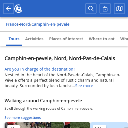
France
›
Nord
›
Camphin-en-pevele
Tours
Activities
Places of interest
Where to eat
Whe
Camphin-en-pevele, Nord, Nord-Pas-de-Calais
Are you in charge of the destination?
Nestled in the heart of the Nord-Pas-de-Calais, Camphin-en-
Pévèle offers a perfect blend of rustic charm and natural
beauty. Surrounded by lush landsc...
See more
Walking around Camphin-en-pevele
Stroll through the walking routes of Camphin-en-pevele.
See more suggestions