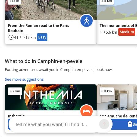
112 m
2.5 km
From the Roman road to the Paris
The monuments of B
Roubaix
Medium
5.6 km
Easy
4 h
17 km
What to do in Camphin-en-pevele
Exciting adventures await you in Camphin-en-pevele, book now.
See more suggestions
8.2 km
8.8 km
Inthemia
La Camuche de René
Tell me what you want, I'll find it...
Book from 0 €
Bo