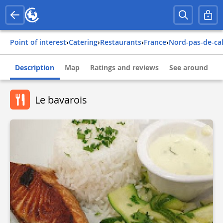
Point of interest
›
Catering
›
Restaurants
›
france
›
nord-pas-de-ca
Description
Map
Ratings and reviews
See around
Le bavarois