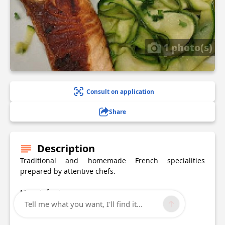
1 photo(s)
Consult on application
Share
Description
Traditional and homemade French specialities
prepared by attentive chefs.
More info at
Website:
lebavarois.eatbu.com/
Tell me what you want, I'll find it...
Contact: 03 20 05 17 79