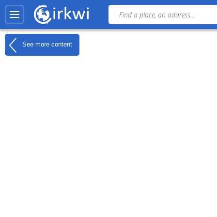
See more content