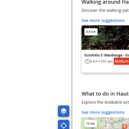
Walking around H
Discover the walking pa
See more suggestions
4.8 km
EuroVelo 3: Maubeuge - G
Medium
6 h
101 km
What to do in Hau
Explore the bookable act
See more suggestions
14 km