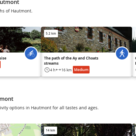
autmont
ths of Hautmont.
5.2 km
uise
The path of the Ay and Choats
streams
Medium
4 h
16 km
tmont
ivity options in Hautmont for all tastes and ages.
14 km