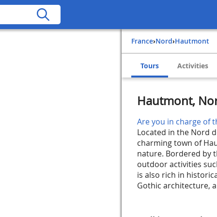
France
›
Nord
›
Hautmont
Tours
Activities
Hautmont, Nor
Are you in charge of t
Located in the Nord d
charming town of Haut
nature. Bordered by 
outdoor activities suc
is also rich in histori
Gothic architecture, an