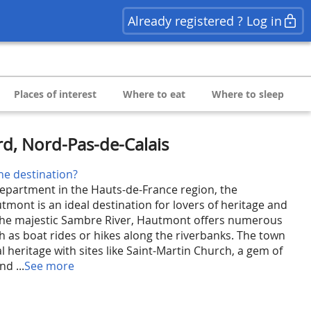
Already registered ? Log in
Places of interest
Where to eat
Where to sleep
d, Nord-Pas-de-Calais
he destination?
epartment in the Hauts-de-France region, the
mont is an ideal destination for lovers of heritage and
the majestic Sambre River, Hautmont offers numerous
h as boat rides or hikes along the riverbanks. The town
cal heritage with sites like Saint-Martin Church, a gem of
d ...
See more