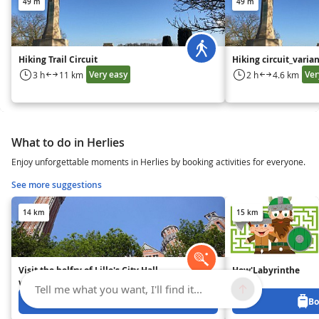
49 m
49 m
Hiking Trail Circuit
Hiking circuit_varia
Very easy
Ver
3 h
11 km
2 h
4.6 km
What to do in Herlies
Enjoy unforgettable moments in Herlies by booking activities for everyone.
See more suggestions
14 km
15 km
Visit the belfry of Lille's City Hall
How'Labyrinthe
with an audioguide
Tell me what you want, I'll find it...
Book from 10.5 EUR
Bo