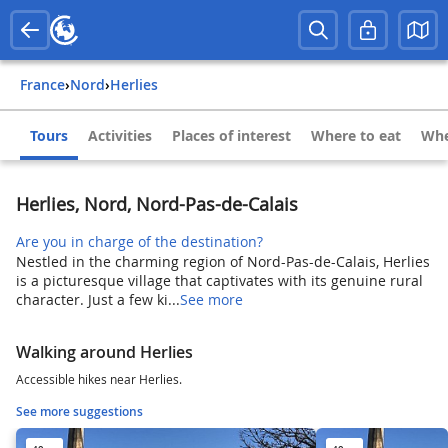
France
›
Nord
›
Herlies
Tours
Activities
Places of interest
Where to eat
Whe
Herlies, Nord, Nord-Pas-de-Calais
Are you in charge of the destination?
Nestled in the charming region of Nord-Pas-de-Calais, Herlies
is a picturesque village that captivates with its genuine rural
character. Just a few ki...
See more
Walking around Herlies
Accessible hikes near Herlies.
See more suggestions