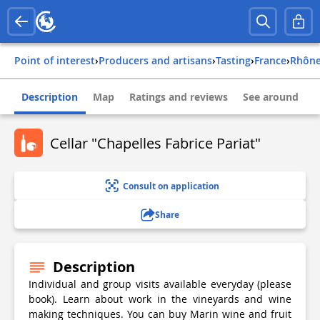
Point of interest
›
Producers and artisans
›
Tasting
›
france
›
rhôn
Description
Map
Ratings and reviews
See around
Cellar "Chapelles Fabrice Pariat"
Consult on application
Share
Description
Individual and group visits available everyday (please
book). Learn about work in the vineyards and wine
making techniques. You can buy Marin wine and fruit