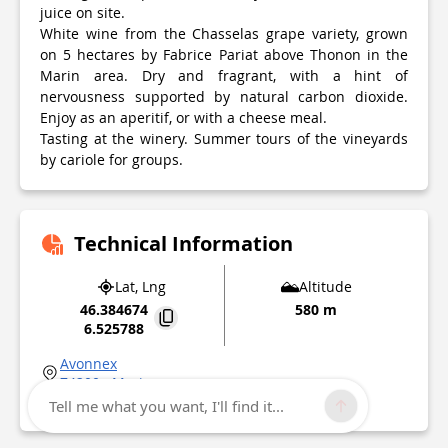
juice on site.
White wine from the Chasselas grape variety, grown
on 5 hectares by Fabrice Pariat above Thonon in the
Marin area. Dry and fragrant, with a hint of
nervousness supported by natural carbon dioxide.
Enjoy as an aperitif, or with a cheese meal.
Tasting at the winery. Summer tours of the vineyards
by cariole for groups.
Technical Information
Lat, Lng
Altitude
46.384674
580 m
6.525788
Avonnex
74200
Marin
Point of Interest updated on
04/03/2026
Tell me what you want, I'll find it...