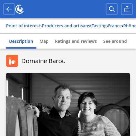
Point of interest
›
Producers and artisans
›
Tasting
›
france
›
rhôn
Description
Map
Ratings and reviews
See around
Domaine Barou