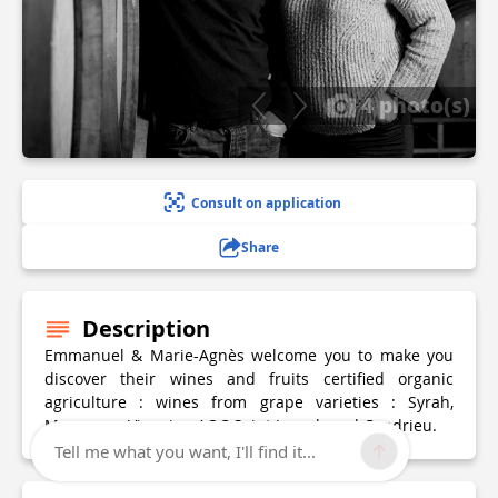
4 photo(s)
Consult on application
Share
Description
Emmanuel & Marie-Agnès welcome you to make you
discover their wines and fruits certified organic
agriculture : wines from grape varieties : Syrah,
Marsanne, Viognier, AOC Saint Joseph and Condrieu.
Tell me what you want, I'll find it...