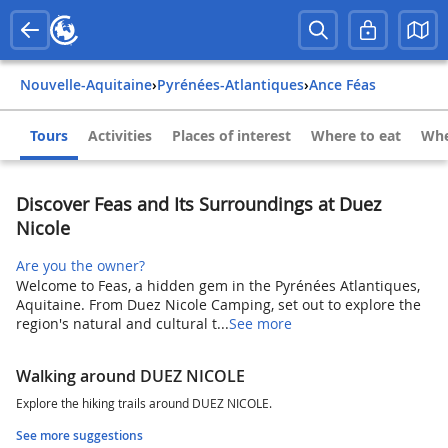
Nouvelle-Aquitaine
›
Pyrénées-Atlantiques
›
Ance Féas
Tours
Activities
Places of interest
Where to eat
Whe
Discover Feas and Its Surroundings at Duez
Nicole
Are you the owner?
Welcome to Feas, a hidden gem in the Pyrénées Atlantiques,
Aquitaine. From Duez Nicole Camping, set out to explore the
region's natural and cultural t...
See more
Walking around DUEZ NICOLE
Explore the hiking trails around DUEZ NICOLE.
See more suggestions