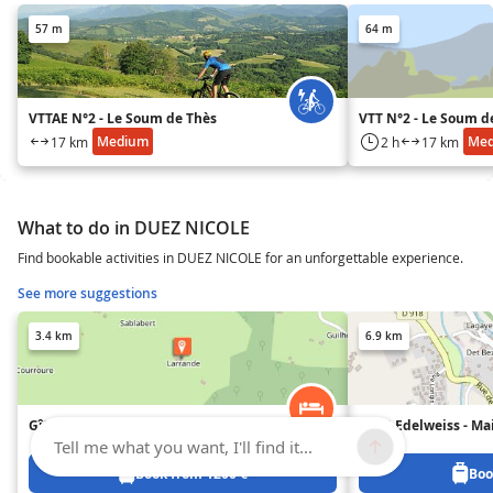
57 m
64 m
VTTAE N°2 - Le Soum de Thès
VTT N°2 - Le Soum d
Medium
Me
17 km
2 h
17 km
What to do in DUEZ NICOLE
Find bookable activities in DUEZ NICOLE for an unforgettable experience.
See more suggestions
3.4 km
6.9 km
Gîte Larrande
Les 3 Edelweiss - Ma
Tell me what you want, I'll find it...
Book from 1200 €
Boo