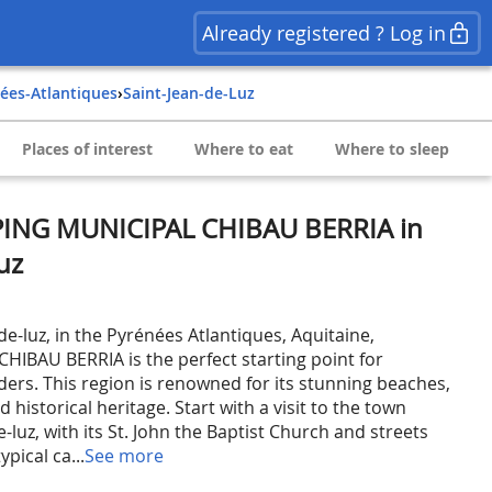
Already registered ? Log in
nées-Atlantiques
›
Saint-Jean-de-Luz
Places of interest
Where to eat
Where to sleep
PING MUNICIPAL CHIBAU BERRIA in
uz
de-luz, in the Pyrénées Atlantiques, Aquitaine,
IBAU BERRIA is the perfect starting point for
ders. This region is renowned for its stunning beaches,
nd historical heritage. Start with a visit to the town
e-luz, with its St. John the Baptist Church and streets
pical ca...
See more