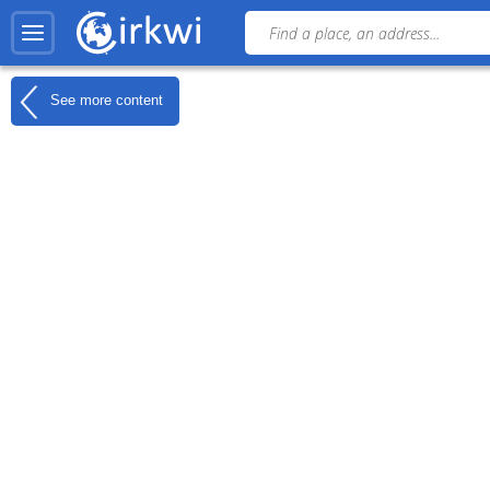
See more content