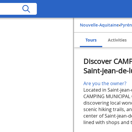
Nouvelle-Aquitaine
›
Pyré
Tours
Activities
Discover CAM
Saint-jean-de-l
Are you the owner?
Located in Saint-jean-
CAMPING MUNICIPAL CH
discovering local won
scenic hiking trails, a
center of Saint-jean-d
lined with shops and ty