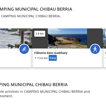
AMPING MUNICIPAL CHIBAU BERRIA
in CAMPING MUNICIPAL CHIBAU BERRIA.
2.8 km
Flânerie dans Guéthary
Easy
3.6 km
MPING MUNICIPAL CHIBAU BERRIA
ble activities in CAMPING MUNICIPAL CHIBAU BERRIA and
 moment.