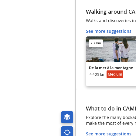
Walking around C
Walks and discoveries 
See more suggestions
2.7 km
De la mer à la montagne
Medium
25 km
What to do in CA
Explore the many booka
make the most of every
See more suggestions