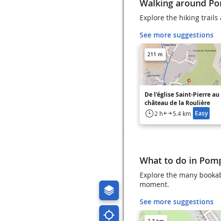
Walking around Po
Explore the hiking trail
See more suggestions
211 m
De l'église Saint-Pierre au
château de la Roulière
Easy
2 h
5.4 km
What to do in Pom
Explore the many bookab
moment.
See more suggestions