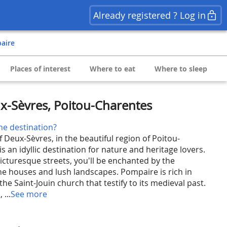
Already registered ? Log in
paire
Places of interest
Where to eat
Where to sleep
x-Sèvres, Poitou-Charentes
he destination?
f Deux-Sèvres, in the beautiful region of Poitou-
 an idyllic destination for nature and heritage lovers.
picturesque streets, you'll be enchanted by the
one houses and lush landscapes. Pompaire is rich in
e the Saint-Jouin church that testify to its medieval past.
 ...
See more