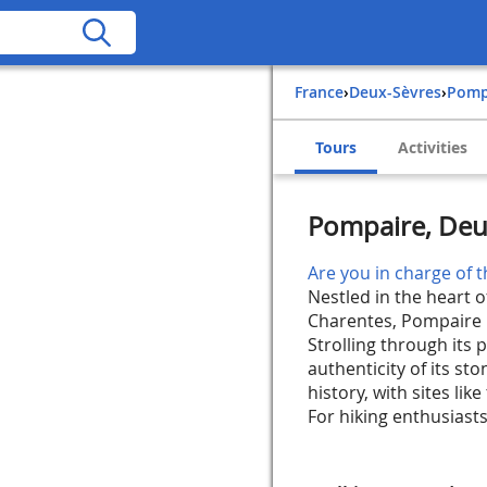
France
›
Deux-Sèvres
›
Pom
Tours
Activities
Pompaire, Deu
Are you in charge of t
Nestled in the heart o
Charentes, Pompaire is
Strolling through its 
authenticity of its st
history, with sites lik
For hiking enthusiasts,