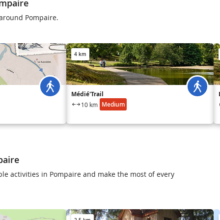
mpaire
s around Pompaire.
4 km
Médié'Trail
Medium
10 km
paire
le activities in Pompaire and make the most of every