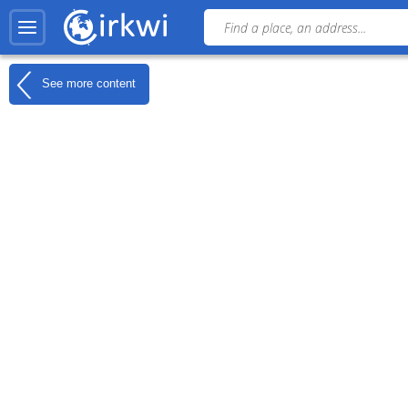
See more content