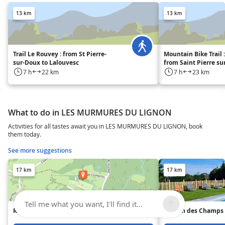
13 km
13 km
Trail Le Rouvey : from St Pierre-
Mountain Bike Trail 
sur-Doux to Lalouvesc
from Saint Pierre su
Lalouvesc.
7 h
22 km
7 h
23 km
What to do in LES MURMURES DU LIGNON
Activities for all tastes await you in LES MURMURES DU LIGNON, book
them today.
See more suggestions
17 km
17 km
Tell me what you want, I'll find it...
Riou la Selle Campsite
Maison des Champs