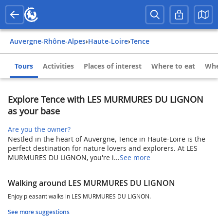
Auvergne-Rhône-Alpes
›
Haute-Loire
›
Tence
Tours
Activities
Places of interest
Where to eat
Whe
Explore Tence with LES MURMURES DU LIGNON
as your base
Are you the owner?
Nestled in the heart of Auvergne, Tence in Haute-Loire is the
perfect destination for nature lovers and explorers. At LES
MURMURES DU LIGNON, you're i...
See more
Walking around LES MURMURES DU LIGNON
Enjoy pleasant walks in LES MURMURES DU LIGNON.
See more suggestions