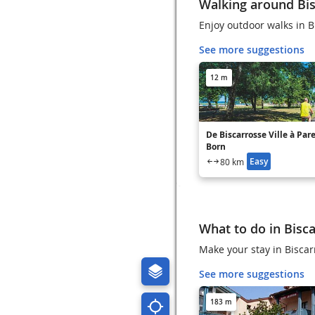
Walking around Bi
Enjoy outdoor walks in B
See more suggestions
12 m
De Biscarrosse Ville à Par
Born
Easy
80 km
What to do in Bisc
Make your stay in Biscarr
See more suggestions
183 m