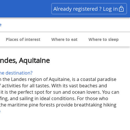
Already registered ? Log in
e
Places of interest
Where to eat
Where to sleep
andes, Aquitaine
he destination?
n the Landes region of Aquitaine, is a coastal paradise
f activities for all tastes. With its vast beaches and
t is the perfect spot for sun and ocean lovers. You can
fing, and sailing in ideal conditions. For those who
, the maritime pine forests provide breathtaking hiking
e