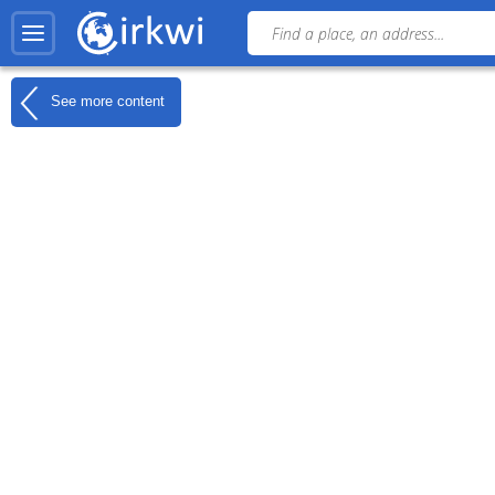
See more content