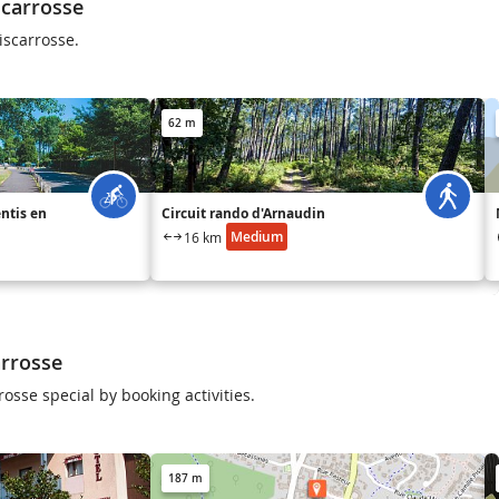
scarrosse
iscarrosse.
62 m
entis en
Circuit rando d'Arnaudin
Medium
16 km
arrosse
osse special by booking activities.
187 m