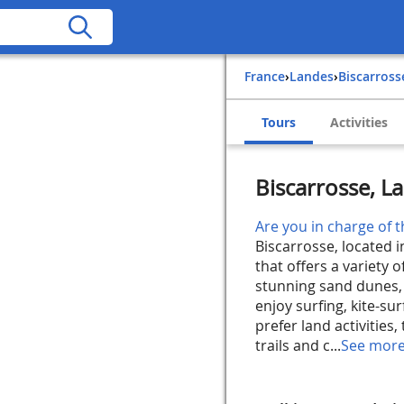
France
›
Landes
›
Biscarross
Tours
Activities
Biscarrosse, L
Are you in charge of t
Biscarrosse, located i
that offers a variety o
stunning sand dunes, i
enjoy surfing, kite-sur
prefer land activities
trails and c...
See mor