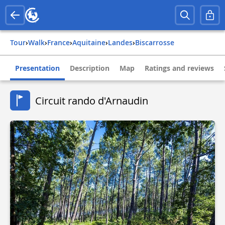
Tour
›
Walk
›
france
›
aquitaine
›
landes
›
biscarrosse
Presentation
Description
Map
Ratings and reviews
Circuit rando d'Arnaudin