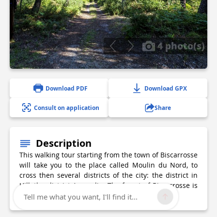
4 photo(s)
Download PDF
Download GPX
Consult on application
Share
Description
This walking tour starting from the town of Biscarrosse
will take you to the place called Moulin du Nord, to
cross then several districts of the city: the district in
Hill, the district Arnaudin. The forest of Biscarrosse is
also part of your itinerary.
Tell me what you want, I'll find it...