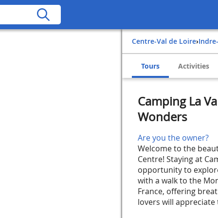
Centre-Val de Loire
›
Indre
Tours
Activities
Camping La Val
Wonders
Are you the owner?
Welcome to the beautif
Centre! Staying at Cam
opportunity to explore
with a walk to the Mo
France, offering brea
lovers will appreciate 