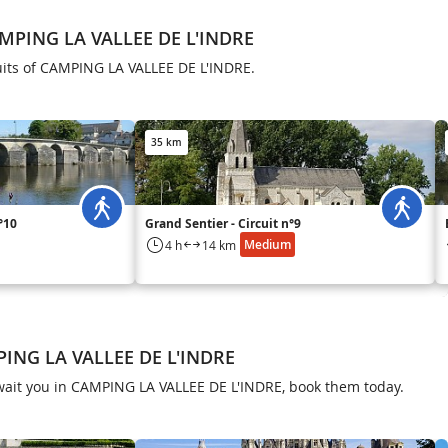
AMPING LA VALLEE DE L'INDRE
cuits of CAMPING LA VALLEE DE L'INDRE.
35 km
n°10
Grand Sentier - Circuit n°9
Medium
4 h
14 km
PING LA VALLEE DE L'INDRE
s await you in CAMPING LA VALLEE DE L'INDRE, book them today.