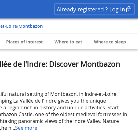
Already registered ? Log in
-et-Loire
›
Montbazon
Places of interest
Where to eat
Where to sleep
lée de l'Indre: Discover Montbazon
ul natural setting of Montbazon, in Indre-et-Loire,
ping La Vallée de l'Indre gives you the unique
 a region rich in history and unique activities. Start
ntbazon Castle, one of the oldest medieval fortresses in
thtaking panoramic views of the Indre Valley. Nature
the n...
See more