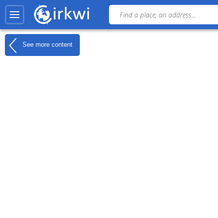
See more content