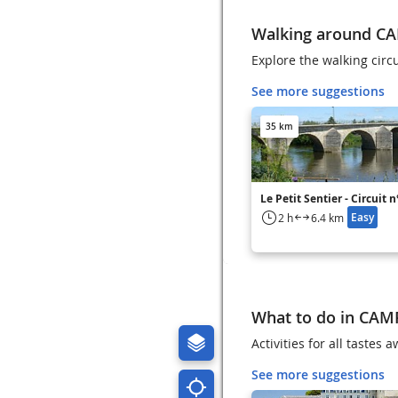
Walking around C
Explore the walking cir
See more suggestions
35 km
Le Petit Sentier - Circuit 
Easy
2 h
6.4 km
What to do in CAM
Activities for all taste
See more suggestions