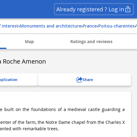
Already registered ? Log in
f interest
›
Monuments and architecture
›
france
›
poitou-charentes
›
Map
Ratings and reviews
La Roche Amenon
pplication
Share
le built on the foundations of a medieval castle guarding a
 center of the farm, the Notre Dame chapel from the Charles X
anted with remarkable trees.