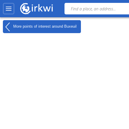
More points of interest around
Buxeuil