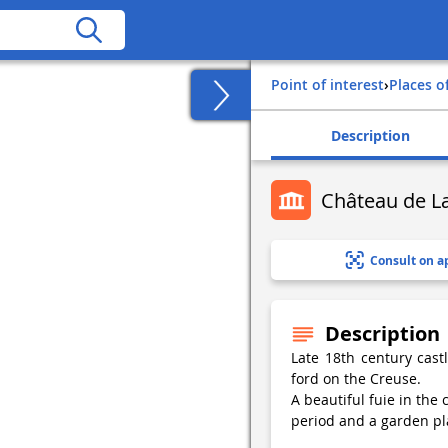
Point of interest
›
Places o
Description
Château de 
Consult on a
Description
Late 18th century cast
ford on the Creuse.
A beautiful fuie in the
period and a garden pl