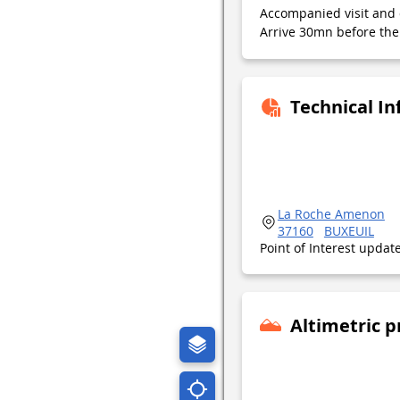
Accompanied visit and 
Arrive 30mn before the 
Technical I
La Roche Amenon
37160
BUXEUIL
Point of Interest upda
Altimetric p