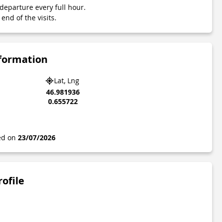
departure every full hour.
end of the visits.
nformation
Lat, Lng
46.981936
0.655722
ted on
23/07/2026
rofile