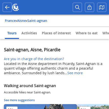
France
›
Aisne
›
Saint-agnan
Tours
Activities
Places of interest
Where to eat
Whe
Saint-agnan, Aisne, Picardie
Are you in charge of the destination?
Located in the Aisne department in Picardy, Saint-Agnan is a
quaint village offering authentic charm and a peaceful
ambiance. Surrounded by lush lands...
See more
Walking around Saint-agnan
Accessible hikes near Saint-agnan.
See more suggestions