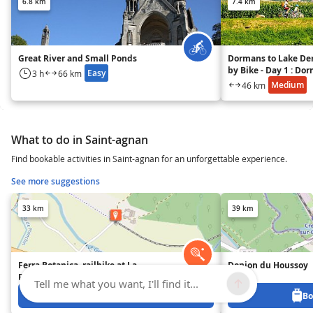
6.8 km
7.4 km
Great River and Small Ponds
Dormans to Lake De
by Bike - Day 1 : Do
Easy
3 h
66 km
Mutigny
Medium
46 km
What to do in Saint-agnan
Find bookable activities in Saint-agnan for an unforgettable experience.
See more suggestions
33 km
39 km
Ferra Botanica, railbike at La
Donjon du Houssoy
Ferté-Gaucher
Tell me what you want, I'll find it...
Book from 0 €
Bo