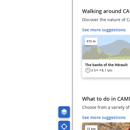
Walking around C
Discover the nature of 
See more suggestions
615 m
The banks of the Hérault
3 h
8.1 km
What to do in CA
Choose from a variety of
See more suggestions
15 km