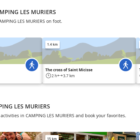
AMPING LES MURIERS
CAMPING LES MURIERS on foot.
1.4 km
The cross of Saint Micisse
2 h
3.7 km
MPING LES MURIERS
 activities in CAMPING LES MURIERS and book your favorites.
15 km