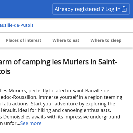
Already registered ? Log in
Bauzille-de-Putois
Places of interest
Where to eat
Where to sleep
arm of camping les Muriers in Saint-
tois
s Muriers, perfectly located in Saint-Bauzille-de-
uedoc-Roussillon. Immerse yourself in a region teeming
cal attractions. Start your adventure by exploring the
érault, ideal for hiking and canoeing enthusiasts.
s Demoiselles awaits with its impressive underground
n unfor...
See more