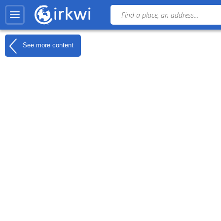
See more content