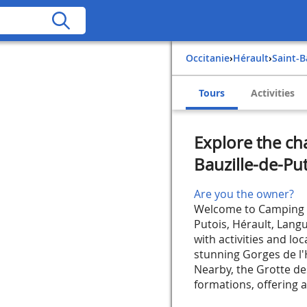
Occitanie
›
Hérault
›
Saint-
Tours
Activities
Explore the ch
Bauzille-de-Pu
Are you the owner?
Welcome to Camping Le
Putois, Hérault, Lang
with activities and lo
stunning Gorges de l'H
Nearby, the Grotte de
formations, offering a