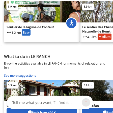
8.9 km
8.9 km
Sentier de la lagune de Contaut
Le sentier des Chêne
Naturelle de Hourti
Easy
1.2 km
Medium
4.3 km
What to do in LE RANCH
Enjoy the activities available in LE RANCH for moments of relaxation and
fun.
See more suggestions
3.3 km
3.8 km
Tell me what you want, I'll find it...
Gîte de Colette et Jean Claude
Gîte Océan
Book from 420 €
Book