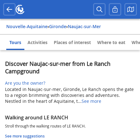
Nouvelle-Aquitaine
›
Gironde
›
Naujac-sur-Mer
Tours
Activities
Places of interest
Where to eat
Whe
Discover Naujac-sur-mer from Le Ranch
Campground
Are you the owner?
Located in Naujac-sur-mer, Gironde, Le Ranch opens the gate
to a region brimming with discoveries and adventures.
Nestled in the heart of Aquitaine, t...
See more
Walking around LE RANCH
Stroll through the walking routes of LE RANCH.
See more suggestions