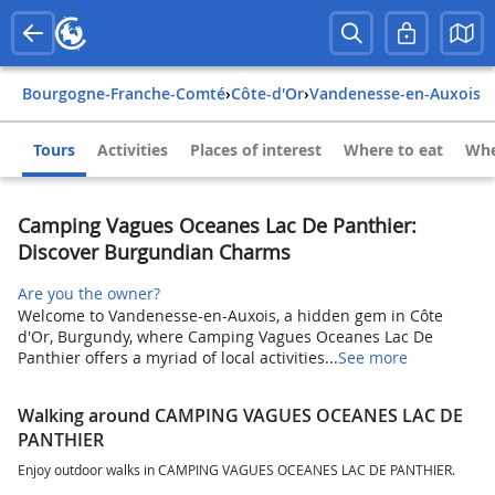
Bourgogne-Franche-Comté
›
Côte-d'Or
›
Vandenesse-en-Auxois
Tours
Activities
Places of interest
Where to eat
Whe
Camping Vagues Oceanes Lac De Panthier:
Discover Burgundian Charms
Are you the owner?
Welcome to Vandenesse-en-Auxois, a hidden gem in Côte
d'Or, Burgundy, where Camping Vagues Oceanes Lac De
Panthier offers a myriad of local activities...
See more
Walking around CAMPING VAGUES OCEANES LAC DE
PANTHIER
Enjoy outdoor walks in CAMPING VAGUES OCEANES LAC DE PANTHIER.