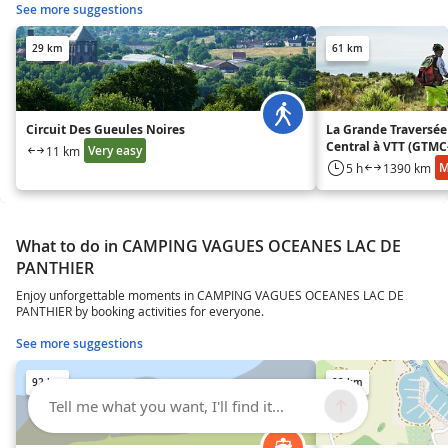
See more suggestions
29 km
61 km
Circuit Des Gueules Noires
La Grande Traversée
Central à VTT (GTMC
Very easy
11 km
M
5 h
1390 km
What to do in CAMPING VAGUES OCEANES LAC DE
PANTHIER
Enjoy unforgettable moments in CAMPING VAGUES OCEANES LAC DE
PANTHIER by booking activities for everyone.
See more suggestions
92 km
92 km
Tell me what you want, I'll find it...