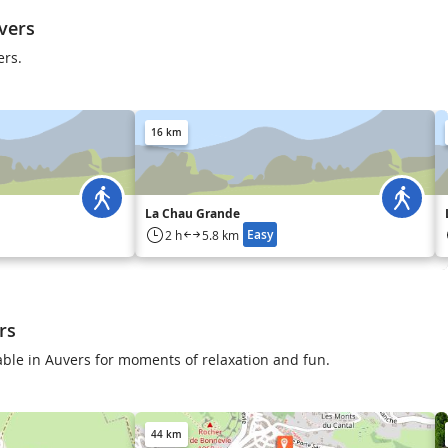
vers
ers.
16 km
La Chau Grande
Easy
2 h
5.8 km
rs
lable in Auvers for moments of relaxation and fun.
44 km