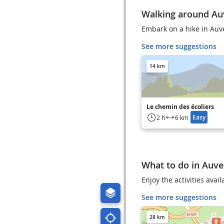
Walking around Au
Embark on a hike in Auv
See more suggestions
14 km
Le chemin des écoliers
Easy
2 h
6 km
What to do in Auve
Enjoy the activities avai
See more suggestions
28 km