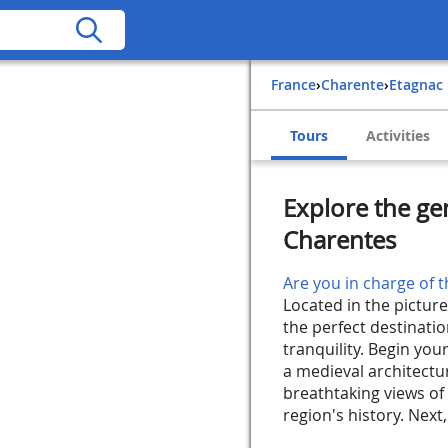
France
›
Charente
›
Etagnac
Tours
Activities
Explore the ge
Charentes
Are you in charge of t
Located in the pictur
the perfect destinati
tranquility. Begin you
a medieval architectur
breathtaking views o
region's history. Next,