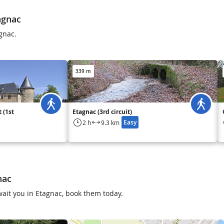
agnac
gnac.
339 m
 (1st
Etagnac (3rd circuit)
Easy
2 h
9.3 km
nac
 await you in Etagnac, book them today.