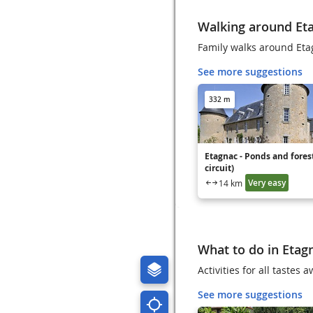
Walking around Et
Family walks around Eta
See more suggestions
332 m
Etagnac - Ponds and forest
circuit)
Very easy
14 km
What to do in Etag
Activities for all tastes
See more suggestions