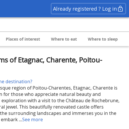
Already registered ? Log in
Places of interest
Where to eat
Where to sleep
ms of Etagnac, Charente, Poitou-
he destination?
esque region of Poitou-Charentes, Etagnac, Charente is
on for those who appreciate natural beauty and
r exploration with a visit to the Château de Rochebrune,
al jewel. This beautifully renovated castle offers
f the surrounding landscapes and immerses you in the
 embark ...
See more