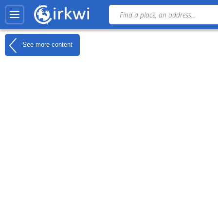
See more content