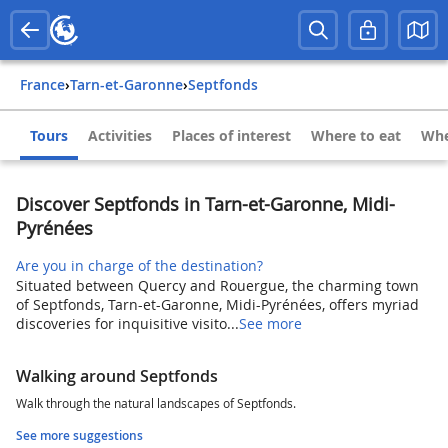
France
›
Tarn-et-Garonne
›
Septfonds
Tours
Activities
Places of interest
Where to eat
Whe
Discover Septfonds in Tarn-et-Garonne, Midi-
Pyrénées
Are you in charge of the destination?
Situated between Quercy and Rouergue, the charming town
of Septfonds, Tarn-et-Garonne, Midi-Pyrénées, offers myriad
discoveries for inquisitive visito...
See more
Walking around Septfonds
Walk through the natural landscapes of Septfonds.
See more suggestions