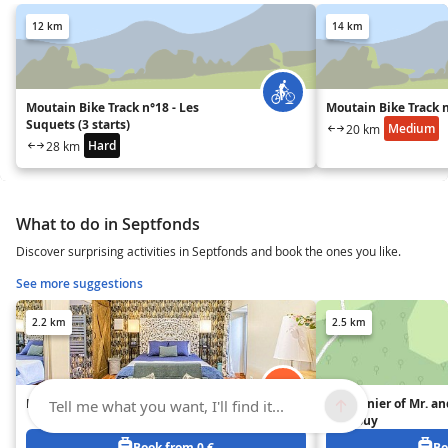
12 km
14 km
Moutain Bike Track n°18 - Les
Moutain Bike Track 
Suquets (3 starts)
Medium
20 km
Hard
28 km
What to do in Septfonds
Discover surprising activities in Septfonds and book the ones you like.
See more suggestions
2.2 km
2.5 km
Le nid du Merle
Pigeonnier of Mr. an
Tell me what you want, I'll find it...
Despouy
Book from 0 €
Bo